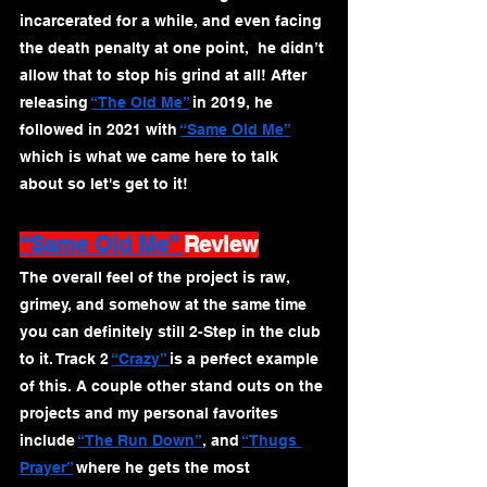
incarcerated for a while, and even facing 
the death penalty at one point,  he didn’t 
allow that to stop his grind at all! After 
releasing 
“The Old Me”
 in 2019, he 
followed in 2021 with 
“Same Old Me”
which is what we came here to talk 
about so let's get to it!
“Same Old Me” 
Review
The overall feel of the project is raw, 
grimey, and somehow at the same time 
you can definitely still 2-Step in the club 
to it. Track 2 
“Crazy” 
is a perfect example 
of this. A couple other stand outs on the 
projects and my personal favorites 
include 
“The Run Down”
, and 
“Thugs 
Prayer”
 where he gets the most 