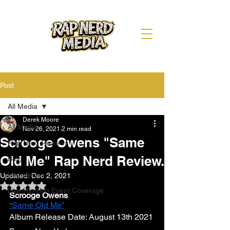
Post
All Media
Derek Moore
All Media
Nov 26, 2021
2 min read
Scrooge Owens "Same
Rap Nerd Reviews
Old Me" Rap Nerd Review.
Blog
Interviews
Updated:
Dec 2, 2021
Rated NaN out of 5 stars.
Live Hip Hop Event Coverage
Scrooge Owens 
“Same Old Me”
Album Release Date: August 13th 2021