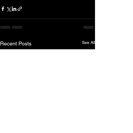
See All
Recent Posts