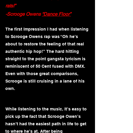
rats!”
-Scrooge Owens 
“Dance Floor”
The first Impression I had when listening 
to Scrooge Owens rap was “Oh he’s 
about to restore the feeling of that real 
authentic hip hop!”  The hard hitting 
straight to the point gangsta lyricism is 
reminiscent of 50 Cent fused with DMX. 
Even with those great comparisons, 
Scrooge is still cruising in a lane of his 
own.  
While listening to the music, It’s easy to 
pick up the fact that Scrooge Owen’s 
hasn’t had the easiest path in life to get 
to where he’s at. After being 