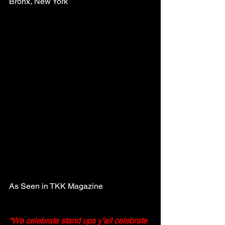
Bronx, New York
As Seen in TKK Magazine
“We celebrate stand ups y’all celebrate 