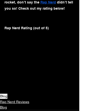
rocket, don’t say the 
Rap Nerd
 didn’t tell 
you so! Check out my rating below!
Rap Nerd Rating (out of 5)
Blog
Rap Nerd Reviews
Blog