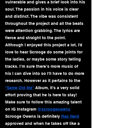
vulnerable and gives a brief look into his 
soul. The passion in his voice is clear 
and distinct. The vibe was consistent 
throughout the project and all the beats 
were attention grabbing. The lyrics are 
fierce and straight to the point. 
Although I enjoyed this project a lot, I’d 
love to hear Scrooge do some joints for 
the ladies, or maybe some story telling 
tracks. I’m sure there’s more music of 
his I can dive into so I'll have to do more 
research. However as it pertains to the 
“Same Old Me''
 Album, it's a very solid 
effort proving that he is here to stay! 
Make sure to follow this amazing talent 
on IG Instagram 
@scroogeowens
Scrooge Owens is definitely 
Rap Nerd
approved and when he takes off like a 