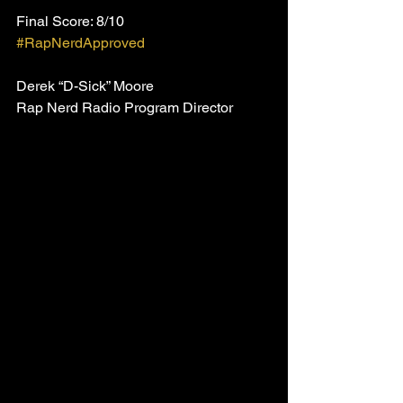
Final Score: 8/10
#RapNerdApproved
Derek “D-Sick” Moore
Rap Nerd Radio Program Director