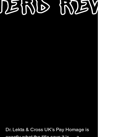
Dr. Lekta & Cross UK’s Pay Homage is 
exactly what the title says it is — a 