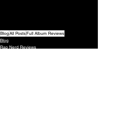
Blog
All Posts
Full Album Reviews
Blog
Rap Nerd Reviews
See All
Recent Posts