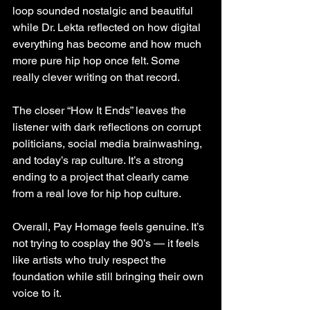
loop sounded nostalgic and beautiful 
while Dr. Lekta reflected on how digital 
everything has become and how much 
more pure hip hop once felt. Some 
really clever writing on that record.
The closer “How It Ends” leaves the 
listener with dark reflections on corrupt 
politicians, social media brainwashing, 
and today’s rap culture. It’s a strong 
ending to a project that clearly came 
from a real love for hip hop culture.
Overall, Pay Homage feels genuine. It’s 
not trying to cosplay the 90’s — it feels 
like artists who truly respect the 
foundation while still bringing their own 
voice to it.