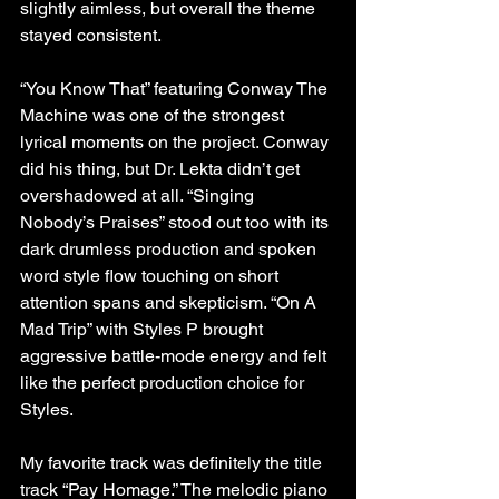
slightly aimless, but overall the theme 
stayed consistent.
“You Know That” featuring Conway The 
Machine was one of the strongest 
lyrical moments on the project. Conway 
did his thing, but Dr. Lekta didn’t get 
overshadowed at all. “Singing 
Nobody’s Praises” stood out too with its 
dark drumless production and spoken 
word style flow touching on short 
attention spans and skepticism. “On A 
Mad Trip” with Styles P brought 
aggressive battle-mode energy and felt 
like the perfect production choice for 
Styles.
My favorite track was definitely the title 
track “Pay Homage.” The melodic piano 