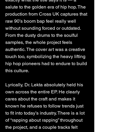
salute to the golden era of hip hop. The 
production from Cross UK captures that 
raw 90’s boom bap feel really well 
without sounding forced or outdated. 
From the dusty drums to the soulful 
samples, the whole project feels 
authentic. The cover art was a creative 
touch too, symbolizing the heavy lifting 
hip hop pioneers had to endure to build 
this culture.
Lyrically, Dr. Lekta absolutely held his 
own across the entire EP. He clearly 
cares about the craft and makes it 
known he refuses to follow trends just 
to fit into today’s industry. There is a lot 
of “rapping about rapping” throughout 
the project, and a couple tracks felt 