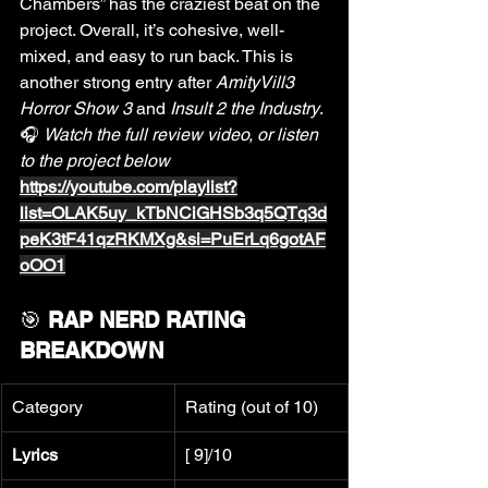
Chambers” has the craziest beat on the 
project. Overall, it’s cohesive, well-
mixed, and easy to run back. This is 
another strong entry after 
AmityVill3 
Horror Show 3
 and 
Insult 2 the Industry
.
🎧 
Watch the full review video, or listen 
to the project below 
https://youtube.com/playlist?
list=OLAK5uy_kTbNCiGHSb3q5QTq3d
peK3tF41qzRKMXg&si=PuErLq6gotAF
oOO1
🎯 
RAP NERD RATING 
BREAKDOWN
Category
Rating (out of 10)
Lyrics
[ 9]/10