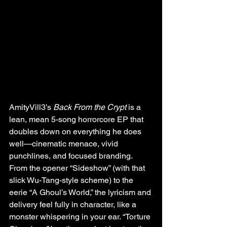
AmityVill3’s 
Back From the Crypt
 is a 
lean, mean 5-song horrorcore EP that 
doubles down on everything he does 
well—cinematic menace, vivid 
punchlines, and focused branding. 
From the opener “Sideshow” (with that 
slick Wu-Tang-style scheme) to the 
eerie “A Ghoul’s World,” the lyricism and 
delivery feel fully in character, like a 
monster whispering in your ear. “Torture 