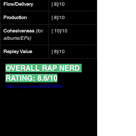
Flow/Delivery
[ 8]/10
Production
[ 8]/10
Cohesiveness
(for 
[ 10]/10
albums/EPs)
Replay Value
[ 8]/10
OVERALL RAP NERD 
RATING: 8.6/10
https://youtu.be/uVeiPZOfXRk