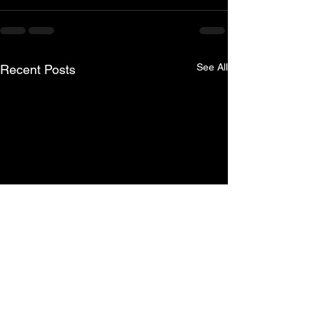
See All
Recent Posts