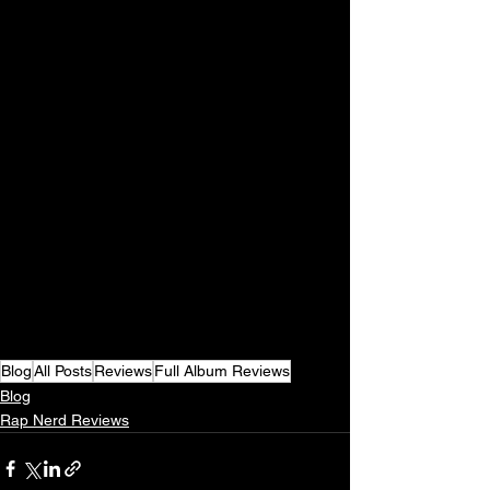
Blog
All Posts
Reviews
Full Album Reviews
Blog
Rap Nerd Reviews