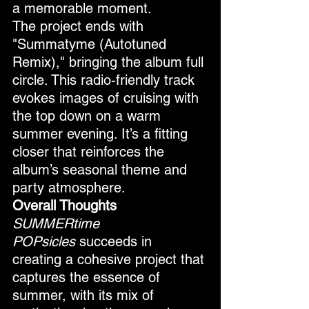
a memorable moment.
The project ends with 
"Summatyme (Autotuned 
Remix)," bringing the album full 
circle. This radio-friendly track 
evokes images of cruising with 
the top down on a warm 
summer evening. It’s a fitting 
closer that reinforces the 
album’s seasonal theme and 
party atmosphere.
Overall Thoughts
SUMMERtime 
POPsicles
 succeeds in 
creating a cohesive project that 
captures the essence of 
summer, with its mix of 