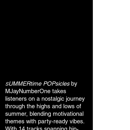
UMMERtime POPsicles
 by 
S
MJayNumberOne takes 
listeners on a nostalgic journey 
through the highs and lows of 
summer, blending motivational 
themes with party-ready vibes. 
With 14 tracks spanning hip-