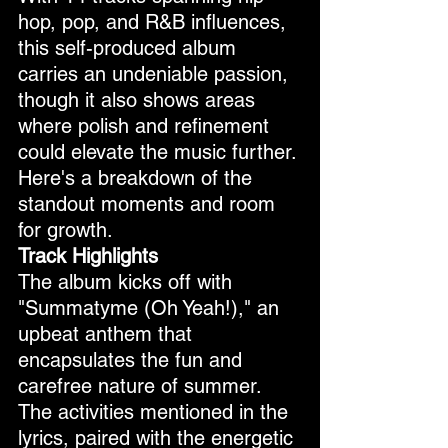
hop, pop, and R&B influences, 
this self-produced album 
carries an undeniable passion, 
though it also shows areas 
where polish and refinement 
could elevate the music further. 
Here's a breakdown of the 
standout moments and room 
for growth.
Track Highlights
The album kicks off with 
"Summatyme (Oh Yeah!)," an 
upbeat anthem that 
encapsulates the fun and 
carefree nature of summer. 
The activities mentioned in the 
lyrics, paired with the energetic 