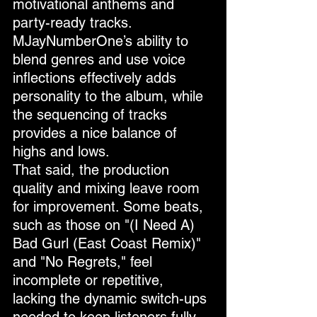
motivational anthems and 
party-ready tracks. 
MJayNumberOne’s ability to 
blend genres and use voice 
inflections effectively adds 
personality to the album, while 
the sequencing of tracks 
provides a nice balance of 
highs and lows.
That said, the production 
quality and mixing leave room 
for improvement. Some beats, 
such as those on "(I Need A) 
Bad Gurl (East Coast Remix)" 
and "No Regrets," feel 
incomplete or repetitive, 
lacking the dynamic switch-ups 