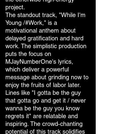
project.
The standout track, "While I'm 
Young /#Work," is a 
motivational anthem about 
delayed gratification and hard 
work. The simplistic production 
puts the focus on 
MJayNumberOne's lyrics, 
which deliver a powerful 
message about grinding now to 
enjoy the fruits of labor later. 
Lines like "I gotta be the guy 
that gotta go and get it / never 
wanna be the guy you know 
regrets it" are relatable and 
inspiring. The crowd-chanting 
potential of this track solidifies 