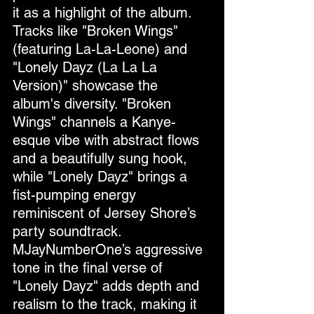
it as a highlight of the album.
Tracks like "Broken Wings" 
(featuring La-La-Leone) and 
"Lonely Dayz (La La La 
Version)" showcase the 
album's diversity. "Broken 
Wings" channels a Kanye-
esque vibe with abstract flows 
and a beautifully sung hook, 
while "Lonely Dayz" brings a 
fist-pumping energy 
reminiscent of Jersey Shore’s 
party soundtrack. 
MJayNumberOne’s aggressive 
tone in the final verse of 
"Lonely Dayz" adds depth and 
realism to the track, making it 