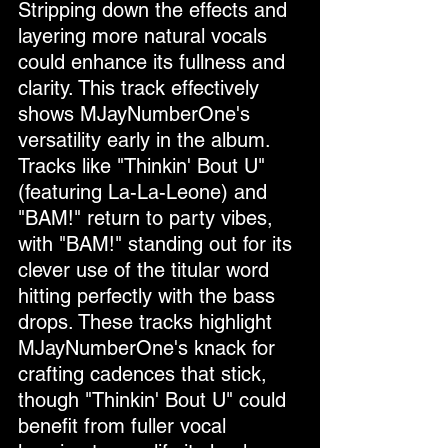
Stripping down the effects and 
layering more natural vocals 
could enhance its fullness and 
clarity. This track effectively 
shows MJayNumberOne's 
versatility early in the album.
Tracks like "Thinkin' Bout U" 
(featuring La-La-Leone) and 
"BAM!" return to party vibes, 
with "BAM!" standing out for its 
clever use of the titular word 
hitting perfectly with the bass 
drops. These tracks highlight 
MJayNumberOne's knack for 
crafting cadences that stick, 
though "Thinkin' Bout U" could 
benefit from fuller vocal 