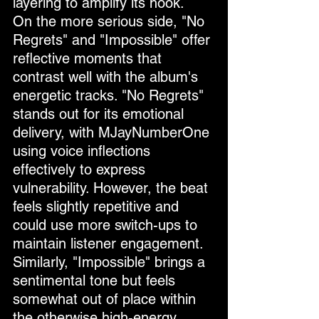
layering to amplify its hook.
On the more serious side, "No 
Regrets" and "Impossible" offer 
reflective moments that 
contrast well with the album's 
energetic tracks. "No Regrets" 
stands out for its emotional 
delivery, with MJayNumberOne 
using voice inflections 
effectively to express 
vulnerability. However, the beat 
feels slightly repetitive and 
could use more switch-ups to 
maintain listener engagement. 
Similarly, "Impossible" brings a 
sentimental tone but feels 
somewhat out of place within 
the otherwise high-energy 