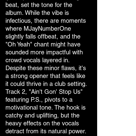
beat, set the tone for the 
album. While the vibe is 
infectious, there are moments 
where MJayNumberOne 
slightly falls offbeat, and the 
"Oh Yeah" chant might have 
sounded more impactful with 
crowd vocals layered in. 
Despite these minor flaws, it's 
a strong opener that feels like 
it could thrive in a club setting.
Track 2, "Ain't Gon' Stop Us" 
featuring P.S., pivots to a 
motivational tone. The hook is 
catchy and uplifting, but the 
heavy effects on the vocals 
detract from its natural power. 