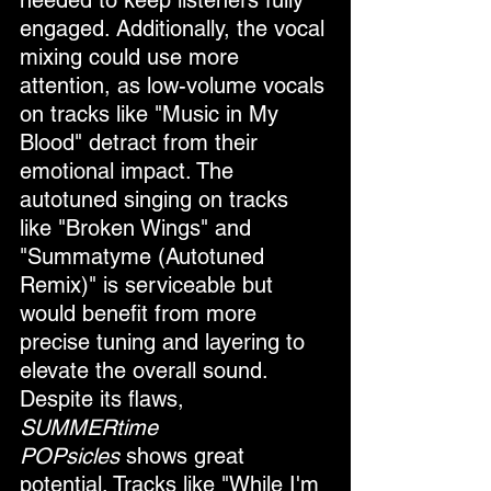
needed to keep listeners fully 
engaged. Additionally, the vocal 
mixing could use more 
attention, as low-volume vocals 
on tracks like "Music in My 
Blood" detract from their 
emotional impact. The 
autotuned singing on tracks 
like "Broken Wings" and 
"Summatyme (Autotuned 
Remix)" is serviceable but 
would benefit from more 
precise tuning and layering to 
elevate the overall sound.
Despite its flaws, 
SUMMERtime 
POPsicles
 shows great 
potential. Tracks like "While I'm 