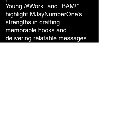
Young /#Work" and "BAM!" 
highlight MJayNumberOne’s 
strengths in crafting 
memorable hooks and 
delivering relatable messages. 
With more attention to mixing 
and production polish, 
MJayNumberOne has the 
foundation to create even 
stronger projects in the future.
Final Verdict
MJayNumberOne’s 
SUMMERtime POPsicles
 is an 
ambitious and heartfelt project 
that captures the spirit of 
summer. While some 
production flaws hold it back 