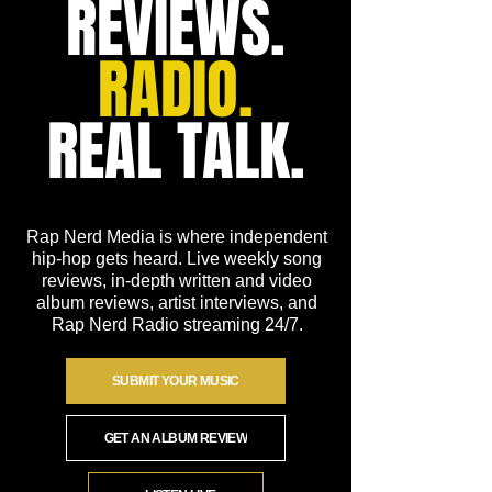
REVIEWS.
RADIO.
REAL TALK.
Rap Nerd Media is where independent
hip-hop gets heard. Live weekly song
reviews, in-depth written and video
album reviews, artist interviews, and
Rap Nerd Radio streaming 24/7.
SUBMIT YOUR MUSIC
GET AN ALBUM REVIEW