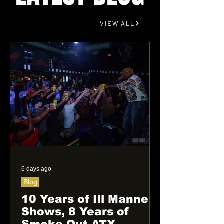
VIEW ALL
6 days ago
Blog
10 Years of Ill Manner
Shows, 8 Years of