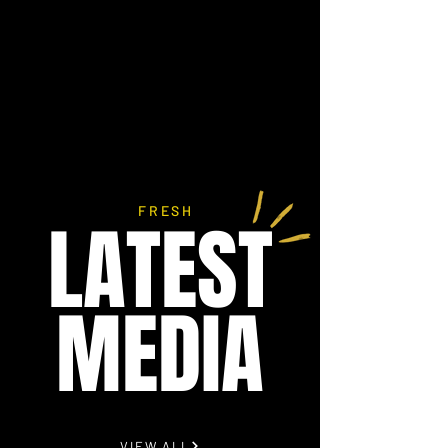
FRESH
LATEST
MEDIA
VIEW ALL