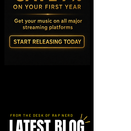
FROM THE DESK OF RAP NERD
LATEST BLOG