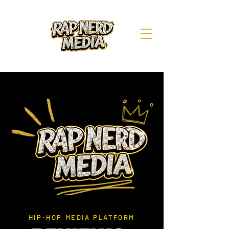
HIP-HOP MEDIA PLATFORM