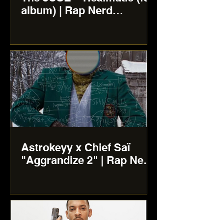
album) | Rap Nerd
Reviews
Astrokeyy x Chief Saï
"Aggrandize 2" | Rap Nerd
Reviews