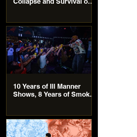
Collapse and Survival on
‘FUK OFF ME:
Unapologetic’
10 Years of Ill Manner
Shows, 8 Years of Smoke
Out ATX anniversary
show: More Than Just a
Showcase