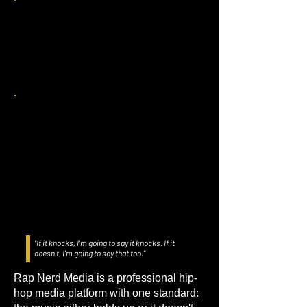
"If it knocks, I'm going to say it knocks. If it
doesn't, I'm going to say that too."
Rap Nerd Media is a professional hip-
hop media platform with one standard: