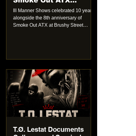
Smoke Out ATX
anniversary show:
Ill Manner Shows celebrated 10 years
More Than Just a
alongside the 8th anniversary of
Showcase
Smoke Out ATX at Brushy Street
Commons. From live performances
and strong crowd energy to a photo
booth and community atmosphere, the
event felt like more than just another
hip-hop showcase.
T.Ø. Lestat Documents