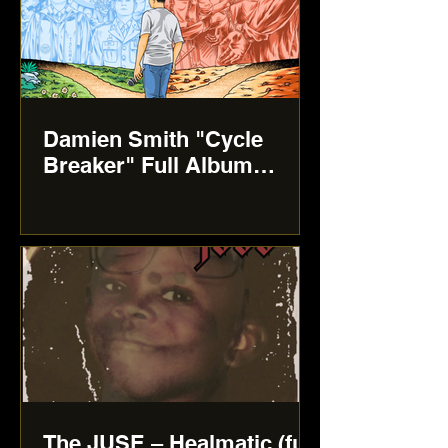
Damien Smith "Cycle
Breaker" Full Album
review
The JUSE – Healmatic (full