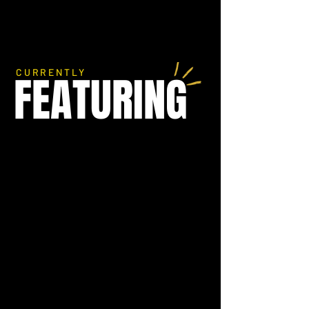
CURRENTLY
FEATURING