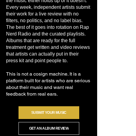
the music either holds up or it doesn't.
Every week, independent artists submit
their work for a live review with no
filters, no politics, and no label bias.
The best of it goes into rotation on Rap
Nerd Radio and the curated playlists.
Albums that are ready for the full
treatment get written and video reviews
that artists can actually put in their
press kit and point people to.
This is not a cosign machine. It is a
platform built for artists who are serious
about their music and want real
feedback from real ears.
SUBMIT YOUR MUSIC
GET AN ALBUM REVIEW