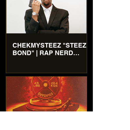
CHEKMYSTEEZ "STEEZ
BOND" | RAP NERD
REVIEWS