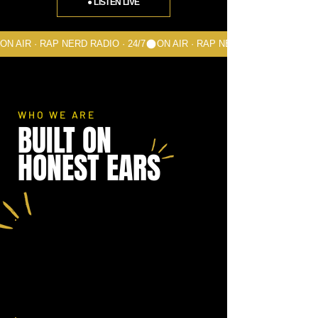
● LISTEN LIVE
ON AIR · RAP NERD RADIO · 24/7
WHO WE ARE
BUILT ON
HONEST EARS